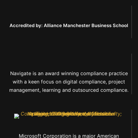
Accredited by: Alliance Manchester Business School
Navigate is an award winning compliance practice
with a keen focus on digital compliance, project
management, learning and outsourced compliance.
Microsoft Corporation is a major American