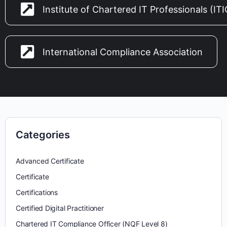
Institute of Chartered IT Professionals (IT
International Compliance Association
Categories
Advanced Certificate
Certificate
Certifications
Certified Digital Practitioner
Chartered IT Compliance Officer (NQF Level 8)