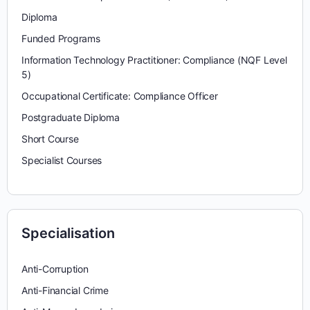
Diploma
Funded Programs
Information Technology Practitioner: Compliance (NQF Level
5)
Occupational Certificate: Compliance Officer
Postgraduate Diploma
Short Course
Specialist Courses
Specialisation
Anti-Corruption
Anti-Financial Crime