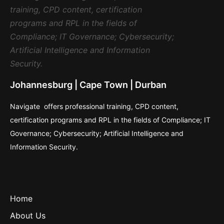
Johannesburg | Cape Town | Durban
Navigate offers professional training, CPD content,
certification programs and RPL in the fields of Compliance; IT
Governance; Cybersecurity; Artificial Intelligence and
Information Security.
Home
About Us