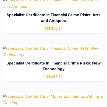
Specialist Certificate in Financial Crime Risks: Arts
and Antiques
R
14,856.87
Specialist Certificate in Financial Crime Risks: New
Technology
R
14,856.87