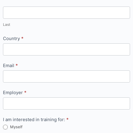
Last
Country
*
Email
*
Employer
*
I am interested in training for:
*
Myself