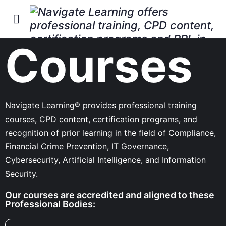
Courses
Navigate Learning® provides professional training
courses, CPD content, certification programs, and
recognition of prior learning in the field of Compliance,
Financial Crime Prevention, IT Governance,
Cybersecurity, Artificial Intelligence, and Information
Security.
Our courses are accredited and aligned to these
Professional Bodies: