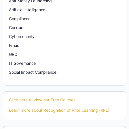
Anti-Money Laundering
Artificial Intelligence
Compliance
Conduct
Cybersecurity
Fraud
GRC
IT Governance
Social Impact Compliance
Click here to view our Free Courses
Learn more about Recognition of Prior Learning (RPL)