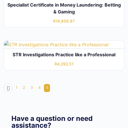
Specialist Certificate in Money Laundering: Betting
& Gaming
R
14,856.87
STR Investigations Practice like a Professional
R
4,292.51
1
2
3
4
5
Have a question or need
assistance?