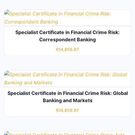
Specialist Certificate in Financial Crime Risk:
Correspondent Banking
R
14,856.87
Specialist Certificate in Financial Crime Risk: Global
Banking and Markets
R
14,856.87