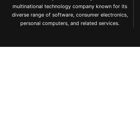
multinational technology company known for its
diverse range of software, consumer electronics,
personal computers, and related services.
PAIA Manual
Terms Of Use
Privacy Policy
Cookie Notice
© 2025 Navigate
Group (Pty) Ltd.