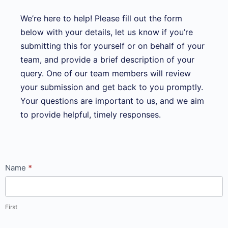
We’re here to help! Please fill out the form
below with your details, let us know if you’re
submitting this for yourself or on behalf of your
team, and provide a brief description of your
query. One of our team members will review
your submission and get back to you promptly.
Your questions are important to us, and we aim
to provide helpful, timely responses.
Submit an
Name
*
online
query_courses
page
First