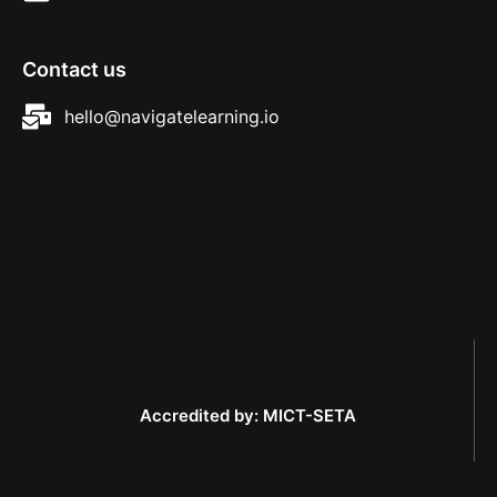
Contact us
hello@navigatelearning.io
Accredited by: MICT-SETA