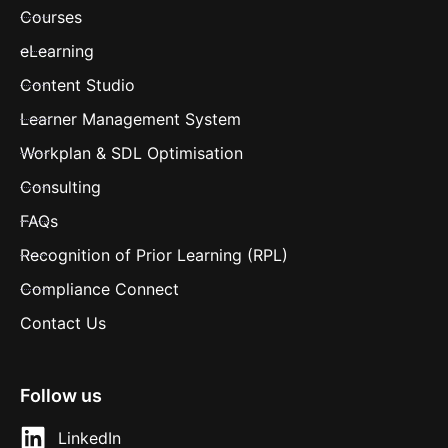
Courses
eLearning
Content Studio
Learner Management System
Workplan & SDL Optimisation
Consulting
FAQs
Recognition of Prior Learning (RPL)
Compliance Connect
Contact Us
Follow us
LinkedIn