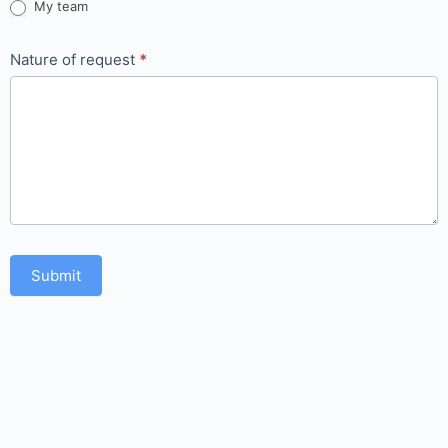
My team
Nature of request
*
Submit