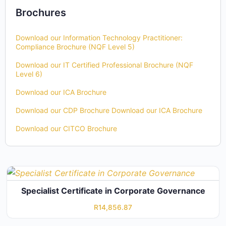
Brochures
Download our Information Technology Practitioner:
Compliance Brochure (NQF Level 5)
Download our IT Certified Professional Brochure (NQF
Level 6)
Download our ICA Brochure
Download our CDP Brochure
Download our ICA Brochure
Download our CITCO Brochure
Specialist Certificate in Corporate Governance
R
14,856.87