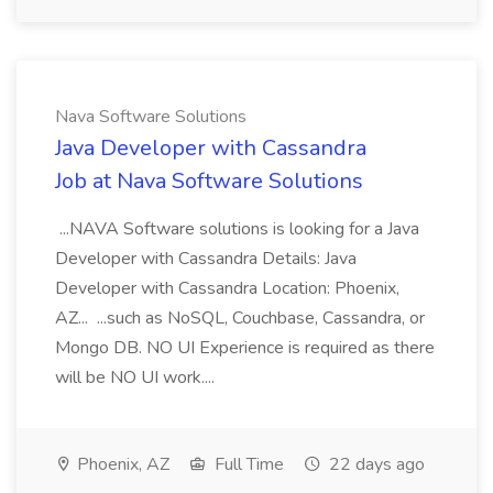
Nava Software Solutions
Java Developer with Cassandra
Job at Nava Software Solutions
...NAVA Software solutions is looking for a Java
Developer with Cassandra Details: Java
Developer with Cassandra Location: Phoenix,
AZ... ...such as NoSQL, Couchbase, Cassandra, or
Mongo DB. NO UI Experience is required as there
will be NO UI work....
Phoenix, AZ
Full Time
22 days ago