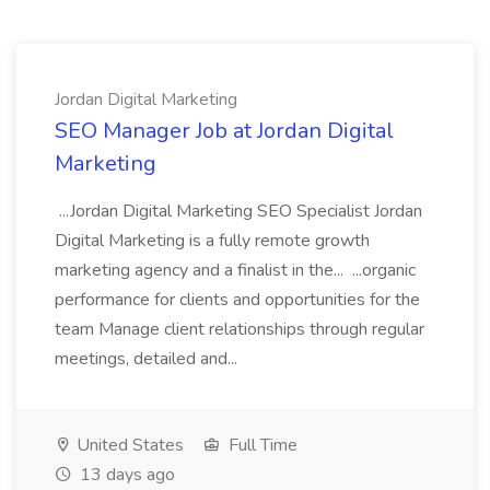
Jordan Digital Marketing
SEO Manager Job at Jordan Digital
Marketing
...Jordan Digital Marketing SEO Specialist Jordan
Digital Marketing is a fully remote growth
marketing agency and a finalist in the... ...organic
performance for clients and opportunities for the
team Manage client relationships through regular
meetings, detailed and...
United States
Full Time
13 days ago