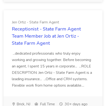
Jen Ortiz - State Farm Agent
Receptionist - State Farm Agent
Team Member Job at Jen Ortiz -
State Farm Agent
...dedicated professionals who truly enjoy
working and growing together. Before becoming
an agent, I spent 15 years in corporate... ...ROLE
DESCRIPTION: Jen Ortiz - State Farm Agent is a
leading insurance... ...Office and CRM systems.
Flexible work from home options available....
Brick, NJ
Full Time
30+ days ago