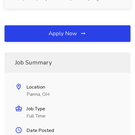
Apply Now
Job Summary
Location
Parma, OH
Job Type
Full Time
Date Posted