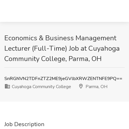
Economics & Business Management
Lecturer (Full-Time) Job at Cuyahoga
Community College, Parma, OH
SnRGNVN2TDFnZTZ2ME9jeGVlbXRWZENTNFE9PQ==
Cuyahoga Community College
Parma, OH
Job Description