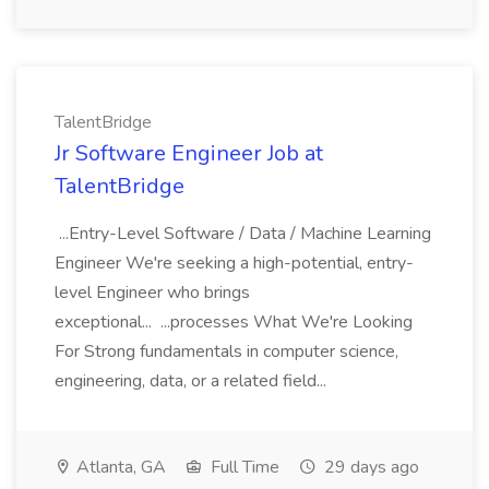
TalentBridge
Jr Software Engineer Job at
TalentBridge
...Entry-Level Software / Data / Machine Learning
Engineer We're seeking a high-potential, entry-
level Engineer who brings
exceptional... ...processes What We're Looking
For Strong fundamentals in computer science,
engineering, data, or a related field...
Atlanta, GA
Full Time
29 days ago