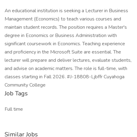
An educational institution is seeking a Lecturer in Business
Management (Economics) to teach various courses and
maintain student records. The position requires a Master's
degree in Economics or Business Administration with
significant coursework in Economics. Teaching experience
and proficiency in the Microsoft Suite are essential. The
lecturer will prepare and deliver lectures, evaluate students,
and advise on academic matters. The role is full-time, with
classes starting in Fall 2026. #J-18808-Ljbffr Cuyahoga
Community College
Job Tags
Full time
Similar Jobs