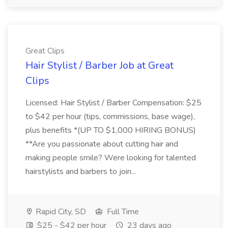
Great Clips
Hair Stylist / Barber Job at Great
Clips
Licensed: Hair Stylist / Barber Compensation: $25
to $42 per hour (tips, commissions, base wage),
plus benefits *(UP TO $1,000 HIRING BONUS)
**Are you passionate about cutting hair and
making people smile? Were looking for talented
hairstylists and barbers to join...
Rapid City, SD
Full Time
$25 - $42 per hour
23 days ago