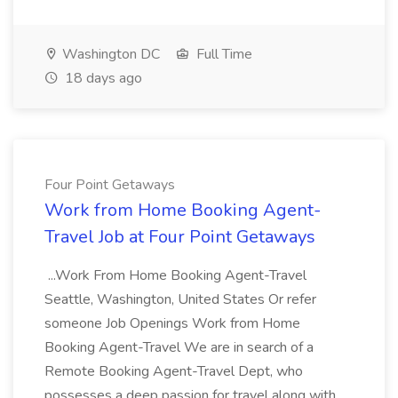
Washington DC
Full Time
18 days ago
Four Point Getaways
Work from Home Booking Agent-
Travel Job at Four Point Getaways
...Work From Home Booking Agent-Travel
Seattle, Washington, United States Or refer
someone Job Openings Work from Home
Booking Agent-Travel We are in search of a
Remote Booking Agent-Travel Dept, who
possesses a deep passion for travel along with