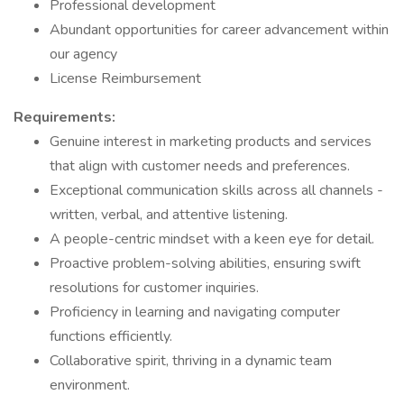
Professional development
Abundant opportunities for career advancement within
our agency
License Reimbursement
Requirements:
Genuine interest in marketing products and services
that align with customer needs and preferences.
Exceptional communication skills across all channels -
written, verbal, and attentive listening.
A people-centric mindset with a keen eye for detail.
Proactive problem-solving abilities, ensuring swift
resolutions for customer inquiries.
Proficiency in learning and navigating computer
functions efficiently.
Collaborative spirit, thriving in a dynamic team
environment.