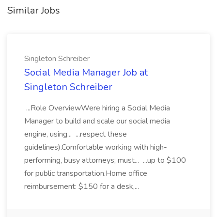
Similar Jobs
Singleton Schreiber
Social Media Manager Job at
Singleton Schreiber
...Role OverviewWere hiring a Social Media
Manager to build and scale our social media
engine, using... ...respect these
guidelines).Comfortable working with high-
performing, busy attorneys; must... ...up to $100
for public transportation.Home office
reimbursement: $150 for a desk,...