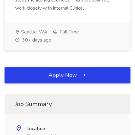
study monitoring activities. This individual will
work closely with internal Clinical...
Seattle, WA
Full Time
30+ days ago
Apply Now
Job Summary
Location