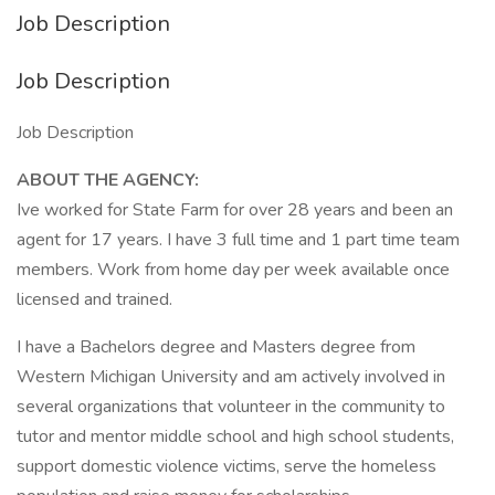
Job Description
Job Description
Job Description
ABOUT THE AGENCY:
Ive worked for State Farm for over 28 years and been an
agent for 17 years. I have 3 full time and 1 part time team
members. Work from home day per week available once
licensed and trained.
I have a Bachelors degree and Masters degree from
Western Michigan University and am actively involved in
several organizations that volunteer in the community to
tutor and mentor middle school and high school students,
support domestic violence victims, serve the homeless