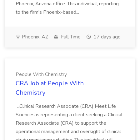
Phoenix, Arizona office. This individual, reporting
to the firm's Phoenix-based...
Phoenix, AZ
Full Time
17 days ago
People With Chemistry
CRA Job at People With
Chemistry
...Clinical Research Associate (CRA) Meet Life
Sciences is representing a client seeking a Clinical
Research Associate (CRA) to support the
operational management and oversight of clinical