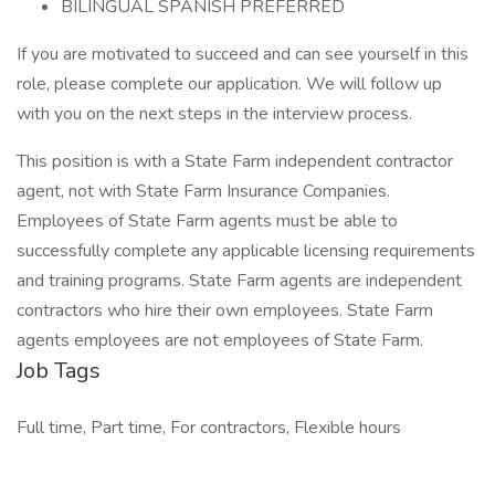
BILINGUAL SPANISH PREFERRED
If you are motivated to succeed and can see yourself in this
role, please complete our application. We will follow up
with you on the next steps in the interview process.
This position is with a State Farm independent contractor
agent, not with State Farm Insurance Companies.
Employees of State Farm agents must be able to
successfully complete any applicable licensing requirements
and training programs. State Farm agents are independent
contractors who hire their own employees. State Farm
agents employees are not employees of State Farm.
Job Tags
Full time, Part time, For contractors, Flexible hours