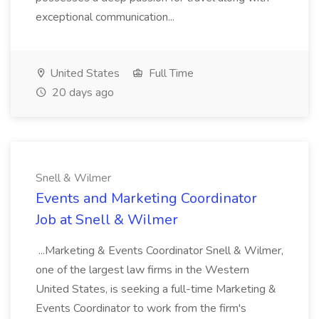
exceptional communication...
United States
Full Time
20 days ago
Snell & Wilmer
Events and Marketing Coordinator
Job at Snell & Wilmer
...Marketing & Events Coordinator Snell & Wilmer,
one of the largest law firms in the Western
United States, is seeking a full-time Marketing &
Events Coordinator to work from the firm's