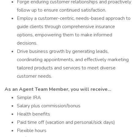
Forge enduring customer relationships and proactively
follow up to ensure continued satisfaction.
Employ a customer-centric, needs-based approach to
guide clients through comprehensive insurance
options, empowering them to make informed
decisions.
Drive business growth by generating leads,
coordinating appointments, and effectively marketing
tailored products and services to meet diverse
customer needs.
As an Agent Team Member, you will receive...
Simple IRA
Salary plus commission/bonus
Health benefits
Paid time off (vacation and personal/sick days)
Flexible hours