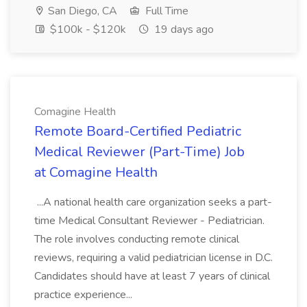
San Diego, CA
Full Time
$100k - $120k
19 days ago
Comagine Health
Remote Board-Certified Pediatric
Medical Reviewer (Part-Time) Job
at Comagine Health
...A national health care organization seeks a part-
time Medical Consultant Reviewer - Pediatrician.
The role involves conducting remote clinical
reviews, requiring a valid pediatrician license in D.C.
Candidates should have at least 7 years of clinical
practice experience...