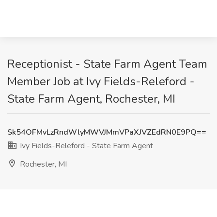
Receptionist - State Farm Agent Team
Member Job at Ivy Fields-Releford -
State Farm Agent, Rochester, MI
Sk54OFMvLzRndWlyMWVJMmVPaXJVZEdRN0E9PQ==
Ivy Fields-Releford - State Farm Agent
Rochester, MI