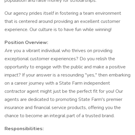
population and raise money for scholarships.
Our agency prides itself in fostering a team environment
that is centered around providing an excellent customer
experience. Our culture is to have fun while winning!
Position Overview:
Are you a vibrant individual who thrives on providing
exceptional customer experiences? Do you relish the
opportunity to engage with the public and make a positive
impact? If your answer is a resounding "yes," then embarking
on a career journey with a State Farm independent
contractor agent might just be the perfect fit for you! Our
agents are dedicated to promoting State Farm's premier
insurance and financial service products, offering you the
chance to become an integral part of a trusted brand.
Responsibilities: