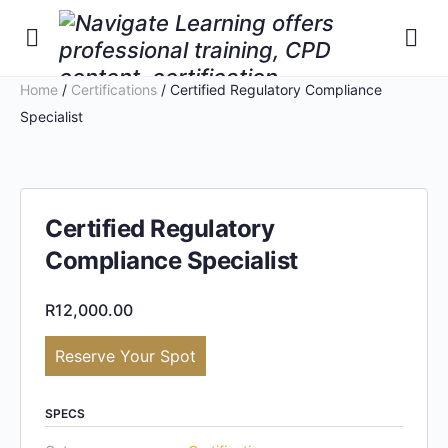
Home
/
Certifications
/ Certified Regulatory Compliance
Specialist
Certified Regulatory
Compliance Specialist
R
12,000.00
Reserve Your Spot
SPECS