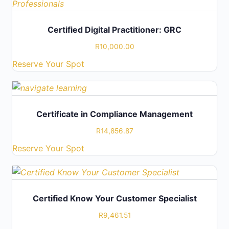
Certified Digital Practitioner: GRC
R
10,000.00
Reserve Your Spot
Certificate in Compliance Management
R
14,856.87
Reserve Your Spot
Certified Know Your Customer Specialist
R
9,461.51