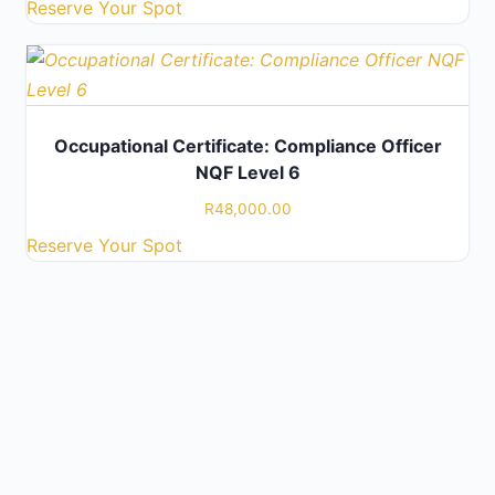
Reserve Your Spot
Occupational Certificate: Compliance Officer
NQF Level 6
R
48,000.00
Reserve Your Spot