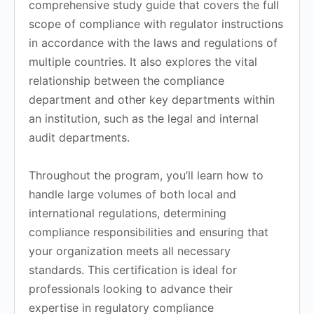
comprehensive study guide that covers the full
scope of compliance with regulator instructions
in accordance with the laws and regulations of
multiple countries. It also explores the vital
relationship between the compliance
department and other key departments within
an institution, such as the legal and internal
audit departments.
Throughout the program, you’ll learn how to
handle large volumes of both local and
international regulations, determining
compliance responsibilities and ensuring that
your organization meets all necessary
standards. This certification is ideal for
professionals looking to advance their
expertise in regulatory compliance