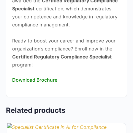
awarded the
Certified Regulatory Compliance
Specialist
certification, which demonstrates
your competence and knowledge in regulatory
compliance management.
Ready to boost your career and improve your
organization’s compliance? Enroll now in the
Certified Regulatory Compliance Specialist
program!
Download Brochure
Related products