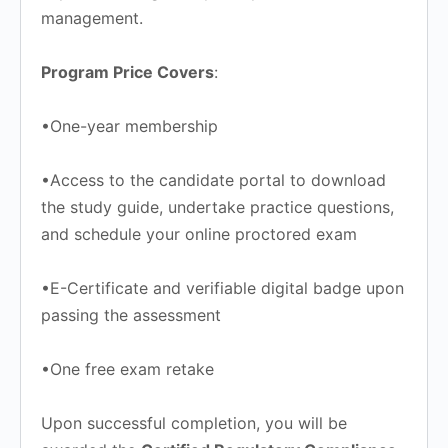
management.
Program Price Covers
:
•One-year membership
•Access to the candidate portal to download
the study guide, undertake practice questions,
and schedule your online proctored exam
•E-Certificate and verifiable digital badge upon
passing the assessment
•One free exam retake
Upon successful completion, you will be