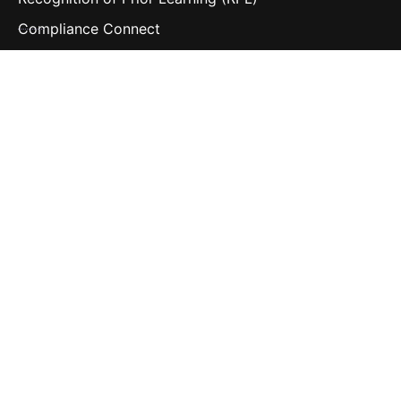
Compliance Connect
Contact Us
Follow us
LinkedIn
Contact us
hello@navigatelearning.io