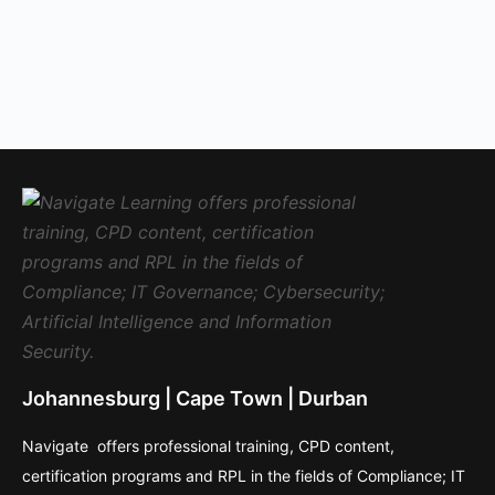
Johannesburg | Cape Town | Durban
Navigate offers professional training, CPD content,
certification programs and RPL in the fields of Compliance; IT