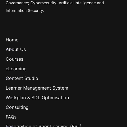
Governance; Cybersecurity; Artificial Intelligence and
Information Security.
Home
About Us
Courses
eLearning
Content Studio
Learner Management System
Workplan & SDL Optimisation
Consulting
FAQs
Recognition of Prior Learning (RPL)