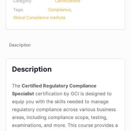
Category:
Certifications
Tags:
Compliance
,
Global Compliance Institute
Description
Description
The
Certified Regulatory Compliance
Specialist
certification by GCI is designed to
equip you with the skills needed to manage
regulatory compliance across various business
areas, including compliance scope, testing,
examinations, and more. This course provides a